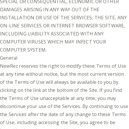
SPECIAL OR CONSEQUENTIAL, ECONOMIC OR OTHER
DAMAGES ARISING IN ANY WAY OUT OF THE
INSTALLATION OR USE OF THE SERVICES, THE SITE, ANY
ON-LINE SERVICES OR INTERNET BROWSER SOFTWARE,
INCLUDING LIABILITY ASSOCIATED WITH ANY
COMPUTER VIRUSES WHICH MAY INFECT YOUR
COMPUTER SYSTEM.
General
NewRez reserves the right to modify these Terms of Use
at any time without notice, but the most current version
of the Terms of Use will always be available to you by
clicking on the link at the bottom of the Site. If you find
the Terms of Use unacceptable at any time, you may
discontinue your use of the Services. By continuing to use
the Services after the date of any change to these Terms
of Use, including accessing the Site, you agree to be