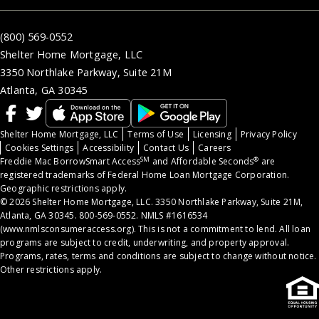
(800) 569-0552
Shelter Home Mortgage, LLC
3350 Northlake Parkway, Suite 21M
Atlanta, GA 30345
Shelter Home Mortgage, LLC
Terms of Use
Licensing
Privacy Policy
Cookies Settings
Accessibility
Contact Us
Careers
SM
®
Freddie Mac BorrowSmart Access
and Affordable Seconds
are
registered trademarks of Federal Home Loan Mortgage Corporation.
Geographic restrictions apply.
© 2026 Shelter Home Mortgage, LLC. 3350 Northlake Parkway, Suite 21M,
Atlanta, GA 30345. 800-569-0552. NMLS #1616534
(
www.nmlsconsumeraccess.org
). This is not a commitment to lend. All loan
programs are subject to credit, underwriting, and property approval.
Programs, rates, terms and conditions are subject to change without notice.
Other restrictions apply.