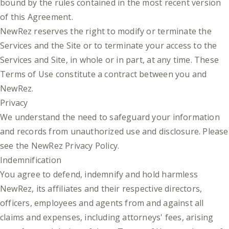
bound by the rules contained in the most recent version
of this Agreement.
NewRez reserves the right to modify or terminate the
Services and the Site or to terminate your access to the
Services and Site, in whole or in part, at any time. These
Terms of Use constitute a contract between you and
NewRez.
Privacy
We understand the need to safeguard your information
and records from unauthorized use and disclosure. Please
see the
NewRez Privacy Policy
.
Indemnification
You agree to defend, indemnify and hold harmless
NewRez, its affiliates and their respective directors,
officers, employees and agents from and against all
claims and expenses, including attorneys' fees, arising