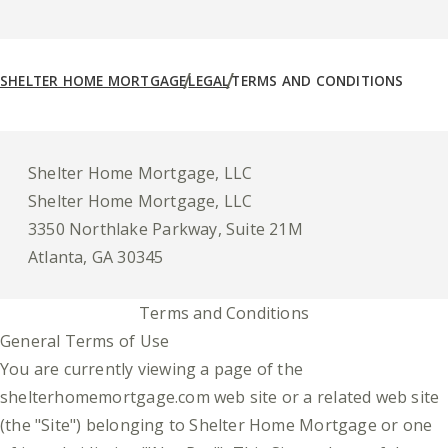
SHELTER HOME MORTGAGE
LEGAL
TERMS AND CONDITIONS
Shelter Home Mortgage, LLC
Shelter Home Mortgage, LLC
3350 Northlake Parkway, Suite 21M
Atlanta, GA 30345
Terms and Conditions
General Terms of Use
You are currently viewing a page of the
shelterhomemortgage.com web site or a related web site
(the "Site") belonging to Shelter Home Mortgage or one