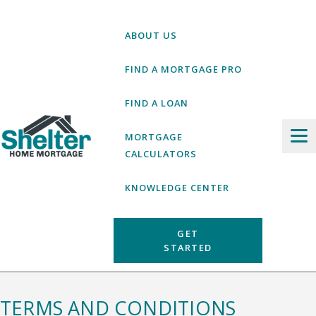
Skip
to
ABOUT US
content
FIND A MORTGAGE PRO
FIND A LOAN
MORTGAGE
CALCULATORS
KNOWLEDGE CENTER
GET
STARTED
TERMS AND CONDITIONS