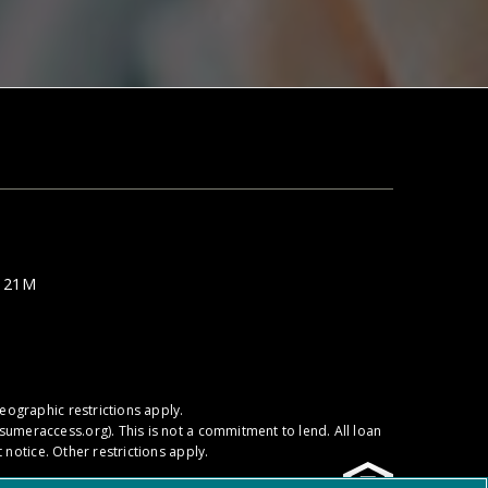
e 21M
ographic restrictions apply.
sumeraccess.org
). This is not a commitment to lend. All loan
notice. Other restrictions apply.