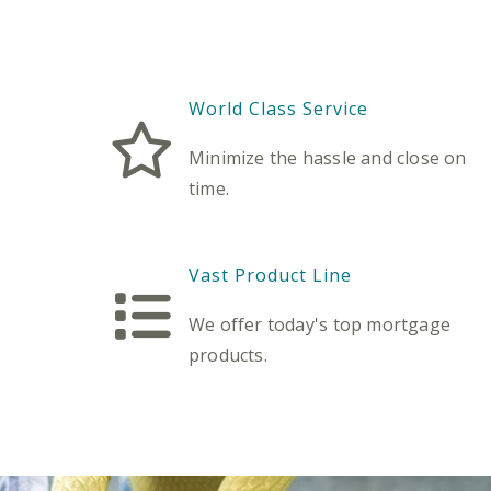
World Class Service
Minimize the hassle and close on
time.
Vast Product Line
We offer today's top mortgage
products.