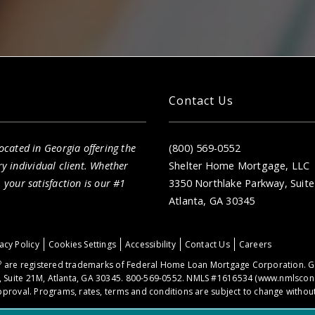
Contact Us
cated in Georgia offering the
(800) 569-0552
ry individual client. Whether
Shelter Home Mortgage, LLC
your satisfaction is our #1
3350 Northlake Parkway, Suit
Atlanta, GA 30345
acy Policy
Cookies Settings
Accessibility
Contact Us
Careers
®
are registered trademarks of Federal Home Loan Mortgage Corporation. Ge
 Suite 21M, Atlanta, GA 30345. 800-569-0552. NMLS #1616534 (
www.nmlscon
proval. Programs, rates, terms and conditions are subject to change without 