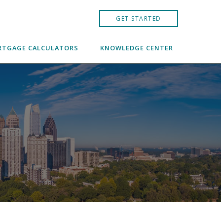
GET STARTED
TGAGE CALCULATORS
KNOWLEDGE CENTER