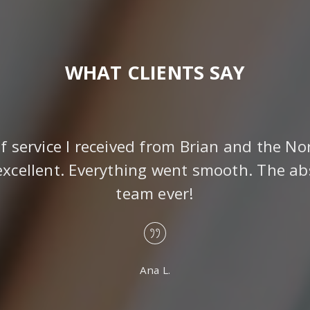
WHAT CLIENTS SAY
of service I received from Brian and the No
xcellent. Everything went smooth. The ab
team ever!
Ana L.