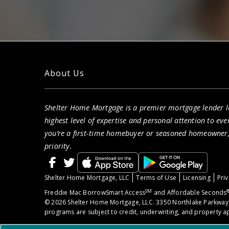
About Us
Shelter Home Mortgage is a premier mortgage lender lo
highest level of expertise and personal attention to eve
you’re a first-time homebuyer or seasoned homeowner, 
priority.
Shelter Home Mortgage, LLC
Terms of Use
Licensing
Priv
SM
Freddie Mac BorrowSmart Access
and Affordable Seconds
© 2026 Shelter Home Mortgage, LLC. 3350 Northlake Parkway,
programs are subject to credit, underwriting, and property ap