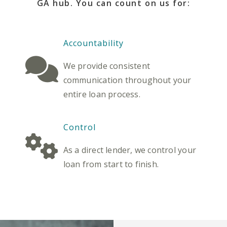
GA hub. You can count on us for:
Accountability
We provide consistent
communication throughout your
entire loan process.
Control
As a direct lender, we control your
loan from start to finish.