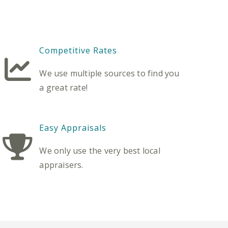
Competitive Rates
We use multiple sources to find you
a great rate!
Easy Appraisals
We only use the very best local
appraisers.