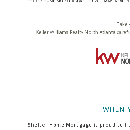
SHELTER HOME MORTGAGE
KELLER WILLIAMS REALT
Take 
Keller Williams Realty North Atlanta care
WHEN 
Shelter Home Mortgage is proud to ha