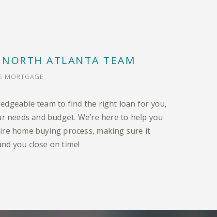
 NORTH ATLANTA TEAM
ME MORTGAGE
edgeable team to find the right loan for you,
our needs and budget. We’re here to help you
ire home buying process, making sure it
nd you close on time!