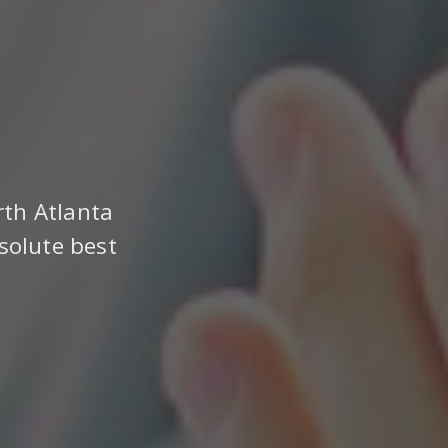
rth Atlanta
solute best