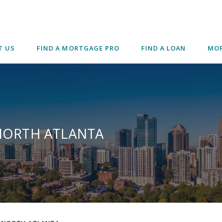
T US
FIND A MORTGAGE PRO
FIND A LOAN
MOR
 NORTH ATLANTA