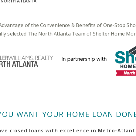
Y NORTH ATLANTA
Advantage of the Convenience & Benefits of One-Stop Sho
fully selected The North Atlanta Team of Shelter Home Mo
YOU WANT YOUR HOME LOAN DONE
ve closed loans with excellence in Metro-Atlanta