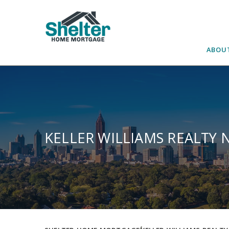
Skip
to
content
ABOU
KELLER WILLIAMS REALTY