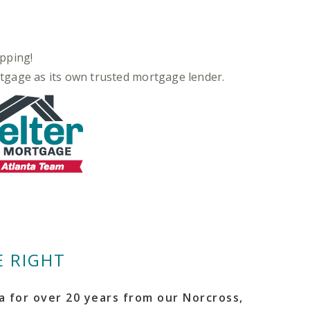
pping!
rtgage as its own trusted mortgage lender.
 RIGHT
 for over 20 years from our Norcross,