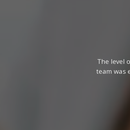
The level 
team was e