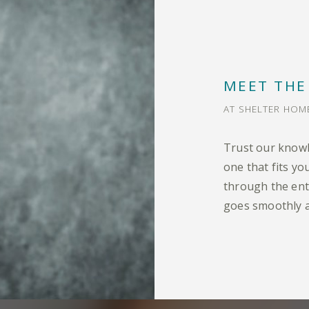
MEET THE
AT SHELTER HO
Trust our knowl
one that fits y
through the ent
goes smoothly a